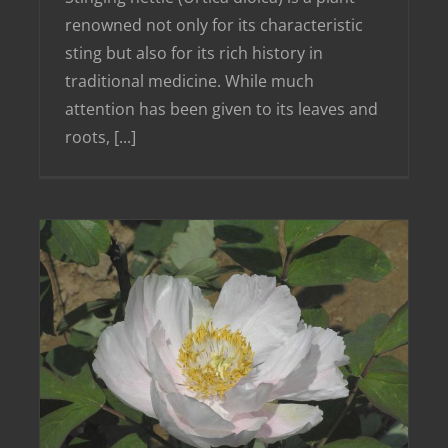
renowned not only for its characteristic
sting but also for its rich history in
traditional medicine. While much
attention has been given to its leaves and
roots, [...]