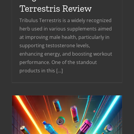
Terrestris Review
Tribulus Terrestris is a widely recognized
herb used in various supplements aimed
at improving male health, particularly in
supporting testosterone levels,
enhancing energy, and boosting workout
performance. One of the standout
products in this [...]