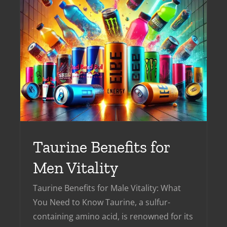
n
Taurine Benefits for
Men Vitality
Taurine Benefits for Male Vitality: What
You Need to Know Taurine, a sulfur-
containing amino acid, is renowned for its