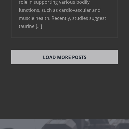
role in supporting various bodily
functions, such as cardiovascular and
muscle health. Recently, studies suggest
taurine [...]
LOAD MORE POSTS