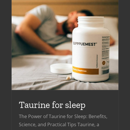
Taurine for sleep
The Power of Taurine for Sleep: Benefits,
Science, and Practical Tips Taurine, a