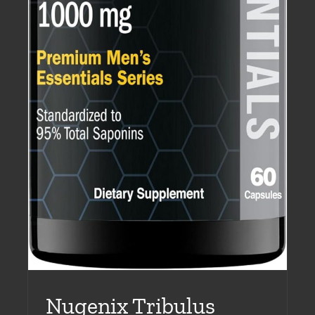
Nugenix Tribulus