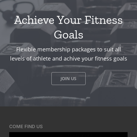
Achieve Your Fitness
Goals
Flexible membership packages to suit all
levels of athlete and achive your fitness goals
JOIN US
COME FIND US