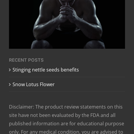
RECENT POSTS
​Stinging nettle seeds benefits
Snow Lotus Flower
Disclaimer: The product review statements on this
site have not been evaluated by the FDA and all
published information are for educational purpose
only. For any medical condition, you are advised to