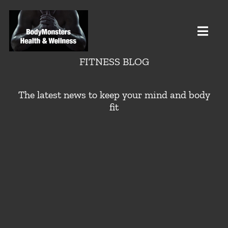
Skip
to
content
Toggl
Navig
FITNESS BLOG
HOME
The latest news to keep your mind and body
fit
Health
Testosterone
Weight
Fitness