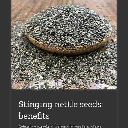
​Stinging nettle seeds
benefits
​Stinging nettle (Urtica dioica) is a plant