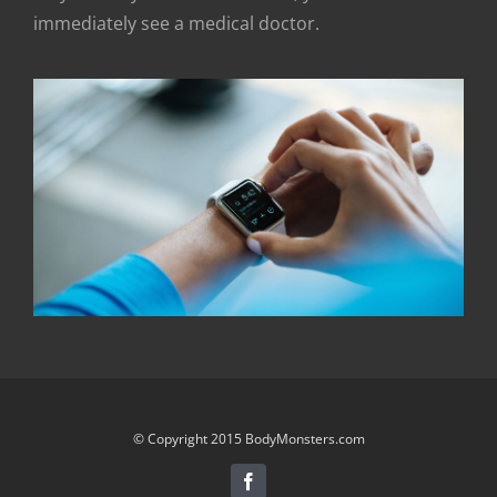
immediately see a medical doctor.
© Copyright 2015 BodyMonsters.com