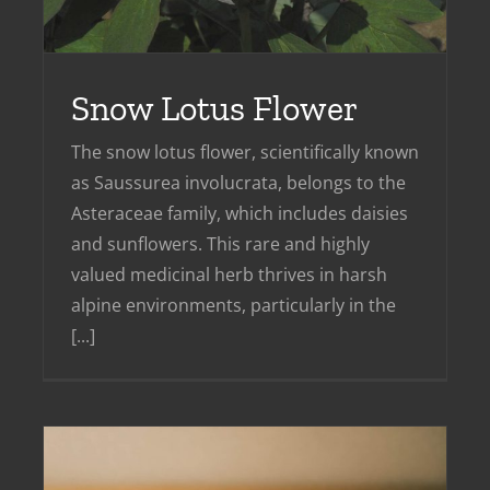
Snow Lotus Flower
The snow lotus flower, scientifically known
as Saussurea involucrata, belongs to the
Asteraceae family, which includes daisies
and sunflowers. This rare and highly
valued medicinal herb thrives in harsh
alpine environments, particularly in the
[...]