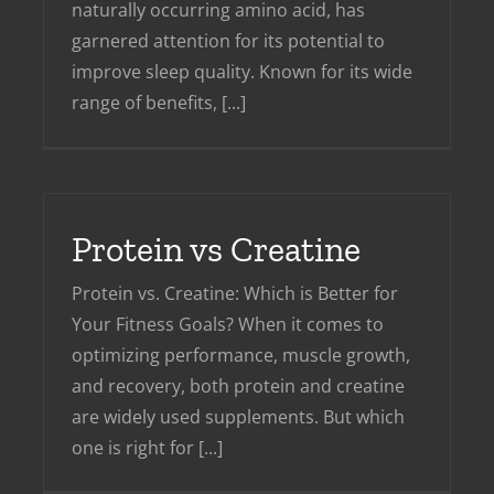
naturally occurring amino acid, has
garnered attention for its potential to
improve sleep quality. Known for its wide
range of benefits, [...]
Protein vs Creatine
Protein vs. Creatine: Which is Better for
Your Fitness Goals? When it comes to
optimizing performance, muscle growth,
and recovery, both protein and creatine
are widely used supplements. But which
one is right for [...]