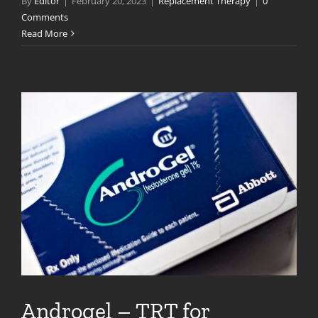
By
Editor
|
February 20, 2023
|
Replacement Therapy
|
0
Comments
Read More
Androgel – TRT for