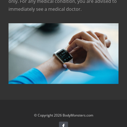
only. For any medical condition, you are advised to
immediately see a medical doctor.
© Copyright 2026 BodyMonsters.com