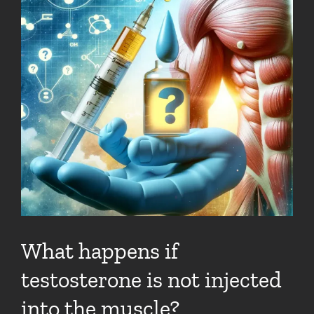
What happens if
testosterone is not injected
into the muscle?