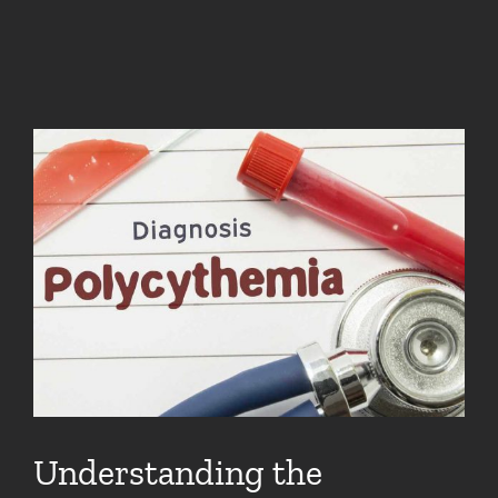
Understanding the