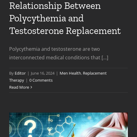
Relationship Between
Polycythemia and
Testosterone Replacement
Polycythemia and testosterone are two
interconnected medical conditions that [...]
By
Editor
|
June 16, 2024
|
Men Health
,
Replacement
Therapy
|
0 Comments
Read More