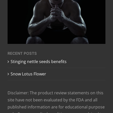
RECENT POSTS
​Stinging nettle seeds benefits
Snow Lotus Flower
Disclaimer: The product review statements on this
site have not been evaluated by the FDA and all
published information are for educational purpose