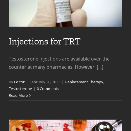
Injections for TRT
Testosterone injections are available over-the-
counter at many pharmacies. However, [...]
By
Editor
|
February 20, 2023
|
Replacement Therapy
,
Testosterone
|
0 Comments
Read More