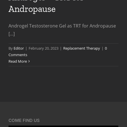
Andropause
Androgel Testosterone Gel as TRT for Andropause
[...]
By
Editor
|
February 20, 2023
|
Replacement Therapy
|
0
Comments
Read More
COME FIND US