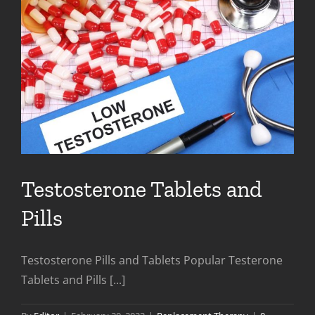
Testosterone Tablets and
Pills
Testosterone Pills and Tablets Popular Testerone
Tablets and Pills [...]