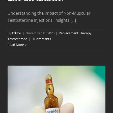
Understanding the Impact of Non-Muscular
Testosterone Injections: Insights [...]
By
Editor
|
November 11, 2023
|
Replacement Therapy
,
Testosterone
|
0 Comments
Read More